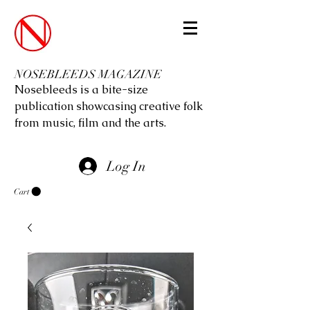
NOSEBLEEDS MAGAZINE
Nosebleeds is a bite-size
publication showcasing creative folk
from music, film and the arts.
Log In
Cart