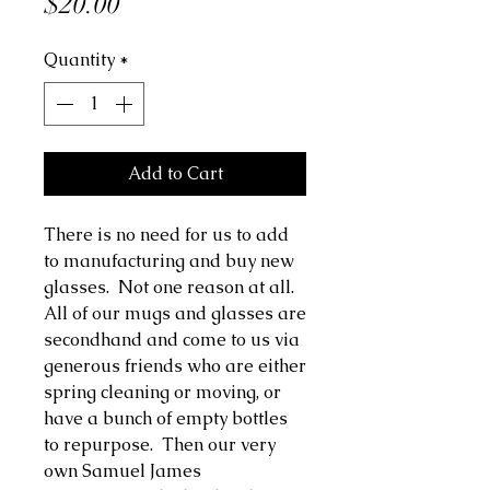
Price
$20.00
Quantity
*
Add to Cart
There is no need for us to add
to manufacturing and buy new
glasses. Not one reason at all.
All of our mugs and glasses are
secondhand and come to us via
generous friends who are either
spring cleaning or moving, or
have a bunch of empty bottles
to repurpose. Then our very
own Samuel James