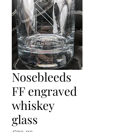
Nosebleeds
FF engraved
whiskey
glass