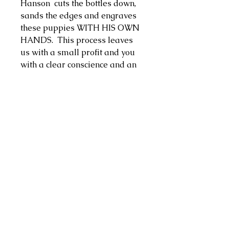
Hanson cuts the bottles down,
sands the edges and engraves
these puppies WITH HIS OWN
HANDS. This process leaves
us with a small profit and you
with a clear conscience and an
ultra-sweet new cup for
sipping! Cheers!
Return policy
We cannot accept returns or
offer refunds at this time.
©2024 by Nosebleeds Magazine.