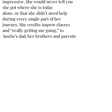
impressive. She would never tell you
she got where she is today
alone, or that she didn’t need help
during every single part of her
journey. She credits improv classes
and “really getting me going,” to
Austin’s dad, her brothers and parents
for “always being 100%
supportive,” her two nephews as being
“the light of my life,” and her whole
family and network of
friends for “inundating my life with so
much love.” Gemma spoke about a
piece of advice her mom had
offered her about how it’s just as
important to know what you DON’T
want to do when it comes to
finding a career path. I said her mother
is a very wise woman and this was her
reply: