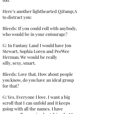
Here’s another lighthearted Q&amp;A
to distract you:
Bleeds: If you could roll with anybody,
who would be in your entourage?
G: In Fantasy Land I would have Jon
Stewart, Sophia Loren and PeeWee
Herman. We would be really
silly, sexy, smart.
Bleeds: Love that. How about people
you know, do you have an ideal group
for that?
G: Yes. Everyone I love. I want a big
scroll that I can unfold and it keeps
going with all the names. I have