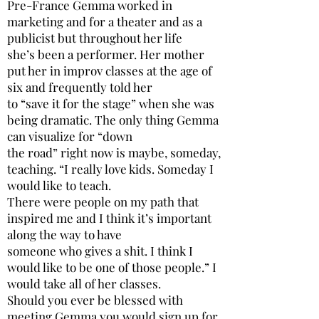
Pre-France Gemma worked in
marketing and for a theater and as a
publicist but throughout her life
she’s been a performer. Her mother
put her in improv classes at the age of
six and frequently told her
to “save it for the stage” when she was
being dramatic. The only thing Gemma
can visualize for “down
the road” right now is maybe, someday,
teaching. “I really love kids. Someday I
would like to teach.
There were people on my path that
inspired me and I think it’s important
along the way to have
someone who gives a shit. I think I
would like to be one of those people.” I
would take all of her classes.
Should you ever be blessed with
meeting Gemma you would sign up for