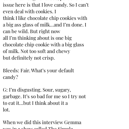
issue here is that I love candy. So I can’t
even deal with cookies. I
think I like chocolate chip cookies with
a big ass glass of milk…and I’m done. I
can be wild. But right now
all I’m thinking about is one big
chocolate chip cookie with a big glass
of milk. Not too soft and chewy
but definitely not crisp.
Bleeds: Fair. What’s your default
candy?
G: I’m disgusting. Sour, sugary,
garbage. It’s so bad for me so I try not
to eat it…but I think about it a
lot.
When we did this interview Gemma
was in a show called The Simple