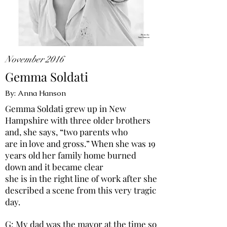
Photo by:
Sam Hanson
November 2016
Gemma Soldati
By: Anna Hanson
Gemma Soldati grew up in New
Hampshire with three older brothers
and, she says, “two parents who
are in love and gross.” When she was 19
years old her family home burned
down and it became clear
she is in the right line of work after she
described a scene from this very tragic
day.
G: My dad was the mayor at the time so