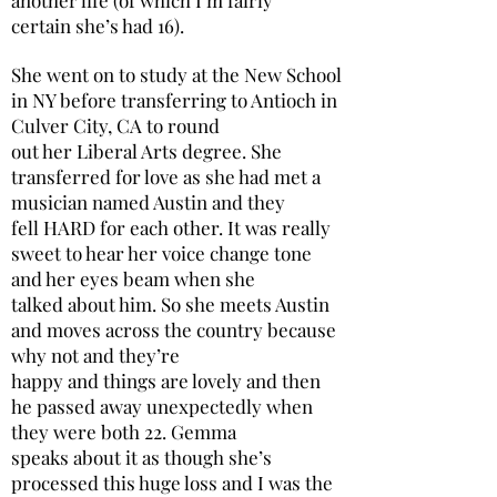
certain she’s had 16).
She went on to study at the New School
in NY before transferring to Antioch in
Culver City, CA to round
out her Liberal Arts degree. She
transferred for love as she had met a
musician named Austin and they
fell HARD for each other. It was really
sweet to hear her voice change tone
and her eyes beam when she
talked about him. So she meets Austin
and moves across the country because
why not and they’re
happy and things are lovely and then
he passed away unexpectedly when
they were both 22. Gemma
speaks about it as though she’s
processed this huge loss and I was the