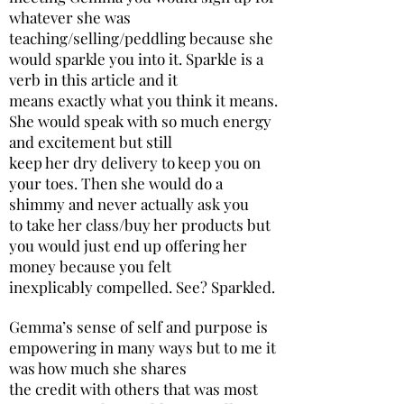
whatever she was
teaching/selling/peddling because she
would sparkle you into it. Sparkle is a
verb in this article and it
means exactly what you think it means.
She would speak with so much energy
and excitement but still
keep her dry delivery to keep you on
your toes. Then she would do a
shimmy and never actually ask you
to take her class/buy her products but
you would just end up offering her
money because you felt
inexplicably compelled. See? Sparkled.
Gemma’s sense of self and purpose is
empowering in many ways but to me it
was how much she shares
the credit with others that was most