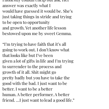
answer was exactly what I
would have guessed it would be. She’s
just taking things in stride and trying
to be open to opportunity
and growth. Yet another life lesson
bestowed upon me by sweet Gemma.
“I’m trying to have faith that it’s all
going to work out. I don’t know what
that looks like but I’ve been
given a lot of gifts in life and I’m trying
to surrender to the process and
growth of it all. Shit might go
pretty badly but you have to take the
good with the bad. I just want to be
better. I want to be a better
human. A better performer. A better
friend. …I just want to lead a good life.”