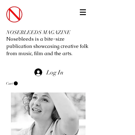
NOSEBLEEDS MAGAZINE
Nosebleeds is a bite-size
publication showcasing creative folk
from music, film and the arts.
Log In
Cart