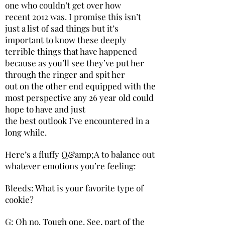
one who couldn’t get over how
recent 2012 was. I promise this isn’t
just a list of sad things but it’s
important to know these deeply
terrible things that have happened
because as you’ll see they’ve put her
through the ringer and spit her
out on the other end equipped with the
most perspective any 26 year old could
hope to have and just
the best outlook I’ve encountered in a
long while.
Here’s a fluffy Q&amp;A to balance out
whatever emotions you’re feeling:
Bleeds: What is your favorite type of
cookie?
G: Oh no. Tough one. See, part of the