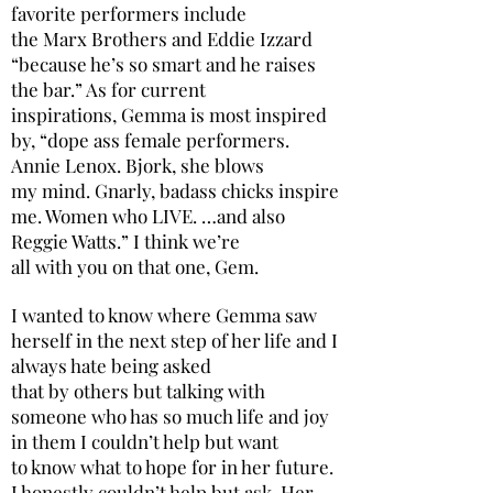
favorite performers include
the Marx Brothers and Eddie Izzard
“because he’s so smart and he raises
the bar.” As for current
inspirations, Gemma is most inspired
by, “dope ass female performers.
Annie Lenox. Bjork, she blows
my mind. Gnarly, badass chicks inspire
me. Women who LIVE. …and also
Reggie Watts.” I think we’re
all with you on that one, Gem.
I wanted to know where Gemma saw
herself in the next step of her life and I
always hate being asked
that by others but talking with
someone who has so much life and joy
in them I couldn’t help but want
to know what to hope for in her future.
I honestly couldn’t help but ask. Her