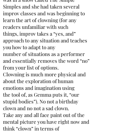
Simples and she had taken several
improv classes and was beginning to
learn the art of clowning (for any
readers unfamiliar with such
things, improv takes a “yes, and”
approach to any situation and teaches
you how to adapt to any
number of situations as a performer
and essentially removes the word “no”
from your list of options.
Clowning is much more physical and
about the exploration of human
emotions and imagination using
the tool of, as Gemma puts it, “our
stupid bodies”). No not a birthday
clown and no not a sad clown.
Take any and all face paint out of the
mental picture you have right now and
think “clown” in terms of