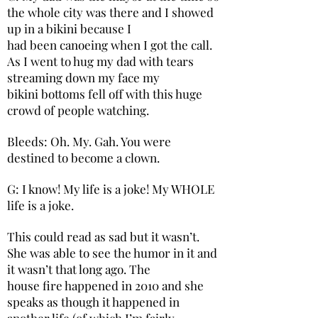
the whole city was there and I showed
up in a bikini because I
had been canoeing when I got the call.
As I went to hug my dad with tears
streaming down my face my
bikini bottoms fell off with this huge
crowd of people watching.
Bleeds: Oh. My. Gah. You were
destined to become a clown.
G: I know! My life is a joke! My WHOLE
life is a joke.
This could read as sad but it wasn’t.
She was able to see the humor in it and
it wasn’t that long ago. The
house fire happened in 2010 and she
speaks as though it happened in
another life (of which I’m fairly