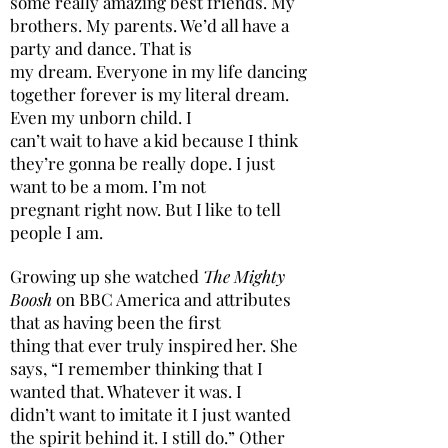
some really amazing best friends. My
brothers. My parents. We’d all have a
party and dance. That is
my dream. Everyone in my life dancing
together forever is my literal dream.
Even my unborn child. I
can’t wait to have a kid because I think
they’re gonna be really dope. I just
want to be a mom. I’m not
pregnant right now. But I like to tell
people I am.
Growing up she watched
The Mighty
Boosh
on BBC America and attributes
that as having been the first
thing that ever truly inspired her. She
says, “I remember thinking that I
wanted that. Whatever it was. I
didn’t want to imitate it I just wanted
the spirit behind it. I still do.” Other