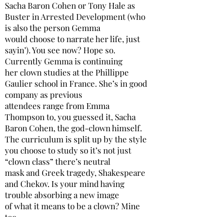
Sacha Baron Cohen or Tony Hale as
Buster in Arrested Development (who
is also the person Gemma
would choose to narrate her life, just
sayin’). You see now? Hope so.
Currently Gemma is continuing
her clown studies at the Phillippe
Gaulier school in France. She’s in good
company as previous
attendees range from Emma
Thompson to, you guessed it, Sacha
Baron Cohen, the god-clown himself.
The curriculum is split up by the style
you choose to study so it’s not just
“clown class” there’s neutral
mask and Greek tragedy, Shakespeare
and Chekov. Is your mind having
trouble absorbing a new image
of what it means to be a clown? Mine
too.