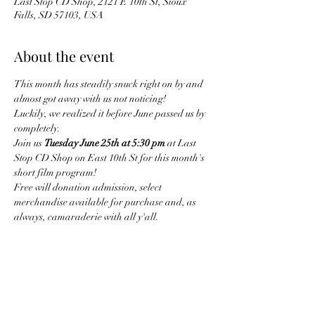
Last Stop CD Shop, 2121 E 10th St, Sioux
Falls, SD 57103, USA
About the event
This month has steadily snuck right on by and 
almost got away with us not noticing!
Luckily, we realized it before June passed us by 
completely.
Join us 
Tuesday June 25th at 5:30 pm
 at Last 
Stop CD Shop on East 10th St for this month's 
short film program!
Free will donation admission, select 
merchandise available for purchase and, as 
always, camaraderie with all y'all.
Share this event