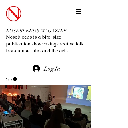
NOSEBLEEDS MAGAZINE
Nosebleeds is a bite-size
publication showcasing creative folk
from music, film and the arts.
Log In
Cart