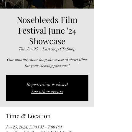
Nosebleeds Film
Festival June '24
Showcase
Tue, Jun 25
  |  
Last Stop CD Shop
Our monthly hour long showcase of short films
for your viewing pleasure!
Registration is closed
See other events
Time & Location
Jun 25, 2024, 5:30 PM – 7:00 PM