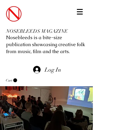
NOSEBLEEDS MAGAZINE
Nosebleeds is a bite-size
publication showcasing creative folk
from music, film and the arts.
Log In
Cart