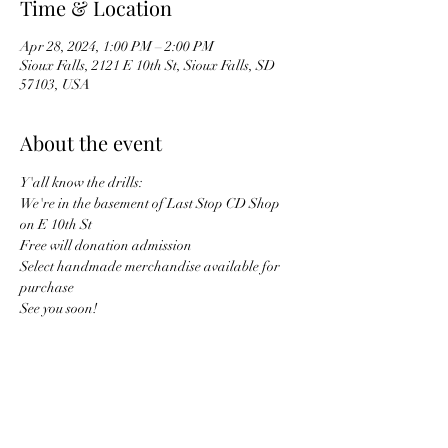
Time & Location
Apr 28, 2024, 1:00 PM – 2:00 PM
Sioux Falls, 2121 E 10th St, Sioux Falls, SD
57103, USA
About the event
Y'all know the drills:
We're in the basement of Last Stop CD Shop 
on E 10th St
Free will donation admission
Select handmade merchandise available for 
purchase
See you soon!
Share this event