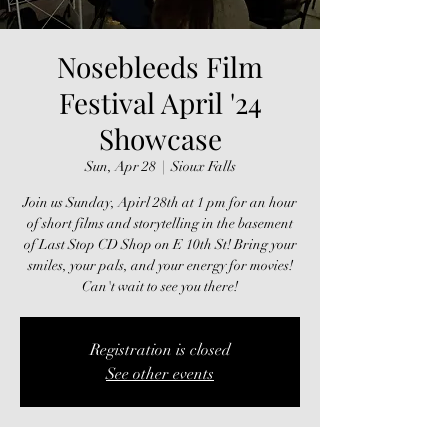
Nosebleeds Film
Festival April '24
Showcase
Sun, Apr 28
  |  
Sioux Falls
Join us Sunday, Apirl 28th at 1 pm for an hour
of short films and storytelling in the basement
of Last Stop CD Shop on E 10th St! Bring your
smiles, your pals, and your energy for movies!
Can't wait to see you there!
Registration is closed
See other events